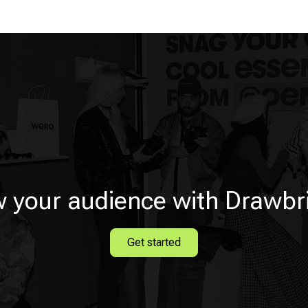
 your audience with Drawbr
Get started