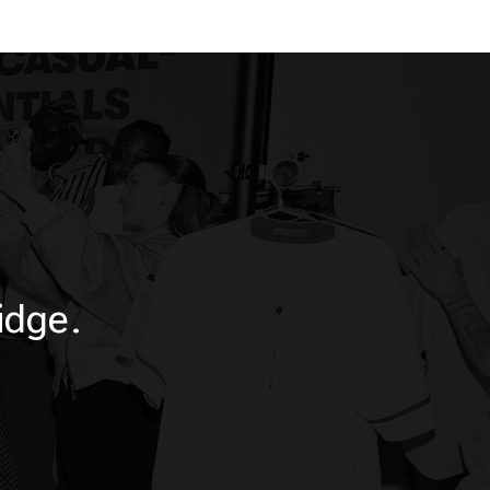
idge.