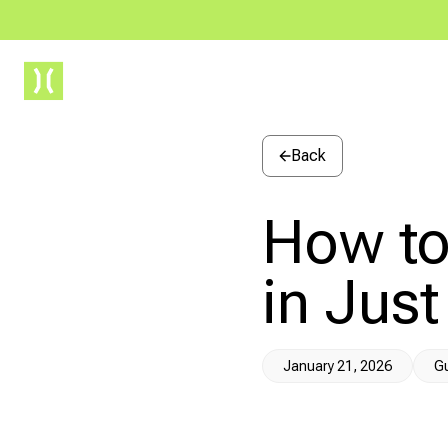
Drawbridge
Back
How to
in Just
January 21, 2026
G