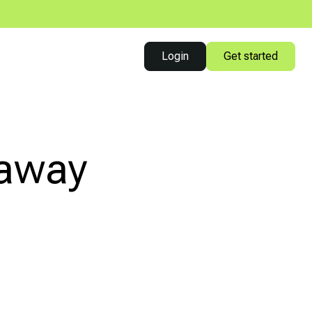
Login
Get started
eaway