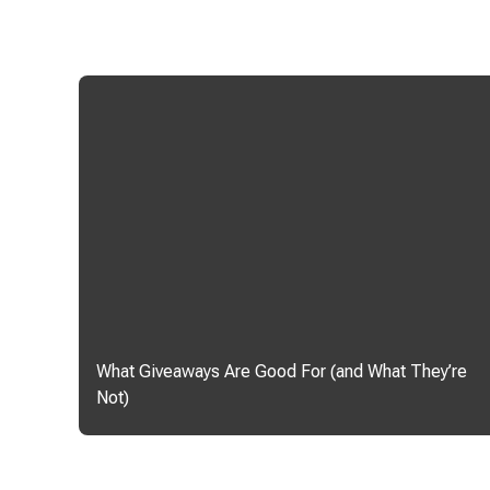
What Giveaways Are Good For (and What They’re
Not)