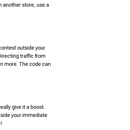
th another store, use a
contest outside your
irecting traffic from
even more. The code can
ally give it a boost.
tside your immediate
n!