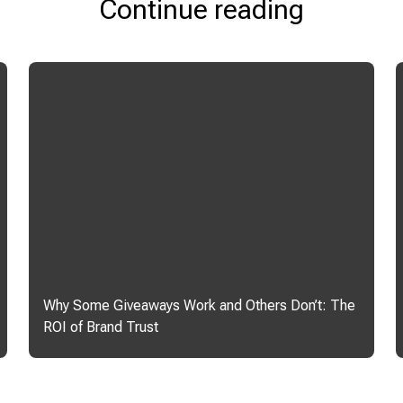
Continue reading
Why Some Giveaways Work and Others Don’t: The
ROI of Brand Trust