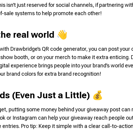
 isn’t just reserved for social channels, if partnering wi
of-sale systems to help promote each other!
 the real world 👋
with Drawbridge’s QR code generator, you can post your 
eshow booth, or on your merch to make it extra enticing. D
digital experience brings people into your brand’s world 
ur brand colors for extra brand recognition!
ds (Even Just a Little) 💰
udget, putting some money behind your giveaway post can re
k or Instagram can help your giveaway reach people ou
entries. Pro tip: Keep it simple with a clear call-to-actio