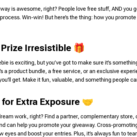
way is awesome, right? People love free stuff, AND you g
 process. Win-win! But here’s the thing:
how
you promote i
Prize Irresistible 🎁
ebie is exciting, but you’ve got to make sure it’s somethi
s a product bundle, a free service, or an exclusive experi
you’ll get. Make it fun, valuable, and something people can
 for Extra Exposure 🤝
am work, right? Find a partner, complementary store, o
nd can help you promote your giveaway. Cross-promoting 
ew eyes and boost your entries. Plus, it’s always fun to t