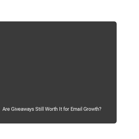
Are Giveaways Still Worth It for Email Growth?