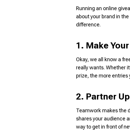
Running an online givea
about your brand in the
difference.
1. Make Your 
Okay, we all know a fre
really
wants. Whether it’
prize, the more entries 
2. Partner Up
Teamwork makes the dre
shares your audience a
way to get in front of n