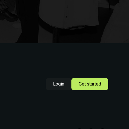
Login
Get started