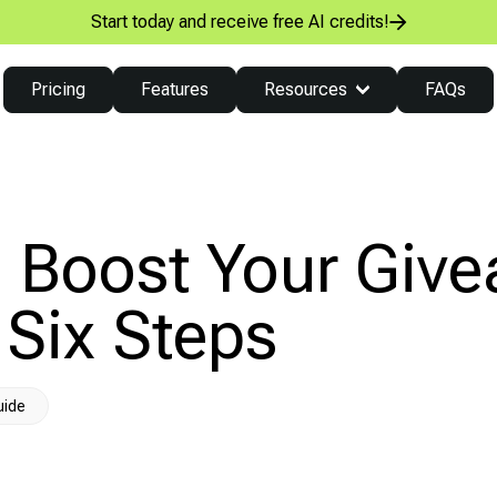
Start today and receive free AI credits!
Pricing
Features
Resources
FAQs
 Boost Your Giv
 Six Steps
uide