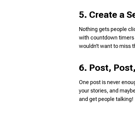
5. Create a 
Nothing gets people cli
with countdown timers o
wouldn’t want to miss t
6. Post, Post
One post is never enoug
your stories, and maybe
and get people talking!