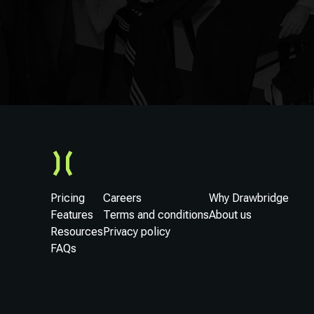
Pricing
Careers
Why Drawbridge
Features
Terms and conditions
About us
Resources
Privacy policy
FAQs