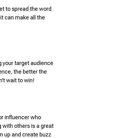
et to spread the word
t can make all the
ng your target audience
ence, the better the
’t wait to win!
r influencer who
with others is a great
eam up and create buzz