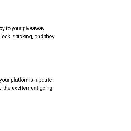
ncy to your giveaway
ock is ticking, and they
 your platforms, update
ep the excitement going