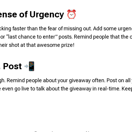
Sense of Urgency ⏰
cking faster than the fear of missing out. Add some urge
r “last chance to enter” posts. Remind people that the cl
heir shot at that awesome prize!
, Post 📲
h. Remind people about your giveaway often. Post on all
 even go live to talk about the giveaway in real-time. Ke