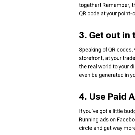
together! Remember, this
QR code at your point-
3. Get out in
Speaking of QR codes, 
storefront, at your trad
the real world to your 
even be generated in yo
4. Use Paid A
If you’ve got a little b
Running ads on Faceboo
circle and get way more 