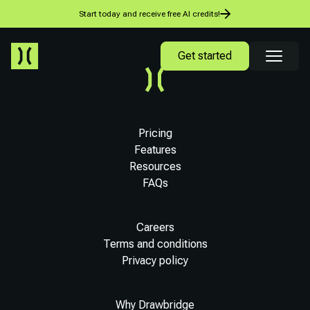
Start today and receive free AI credits!
Get started
Pricing
Features
Resources
FAQs
Careers
Terms and conditions
Privacy policy
Why Drawbridge