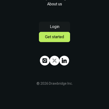
About us
Login
Get started
®
2026
Drawbridge Inc.