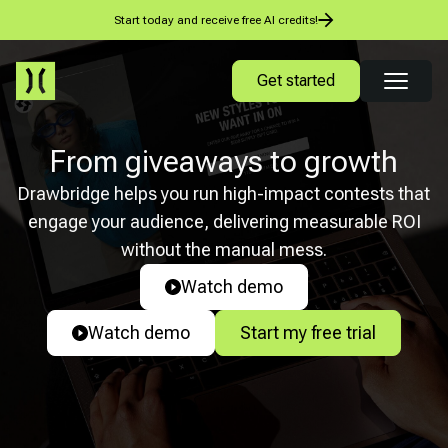
Start today and receive free AI credits!
Get started
From giveaways to growth
Drawbridge helps you run high-impact contests that
engage your audience, delivering measurable ROI
without the manual mess.
Watch demo
Watch demo
Start my free trial