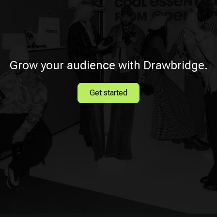
Grow your audience with Drawbridge.
Get started