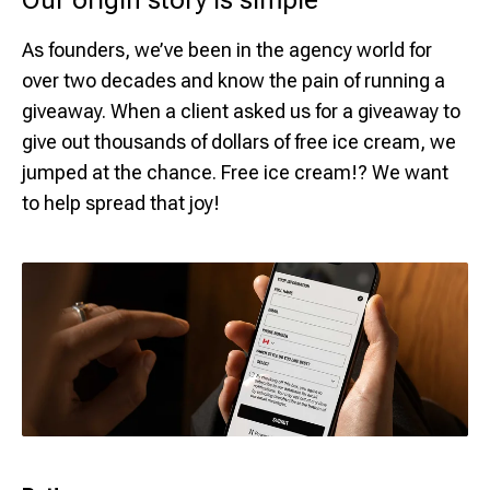
Our origin story is simple
As founders, we’ve been in the agency world for
over two decades and know the pain of running a
giveaway. When a client asked us for a giveaway to
give out thousands of dollars of free ice cream, we
jumped at the chance. Free ice cream!? We want
to help spread that joy!