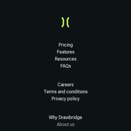
Pricing
Features
Resources
FAQs
Careers
Terms and conditions
Privacy policy
Why Drawbridge
About us