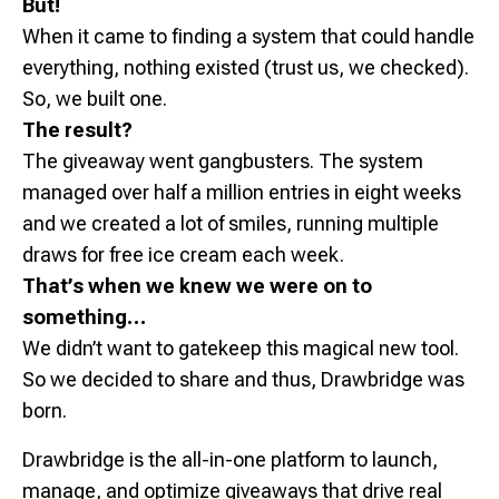
But!
When it came to finding a system that could handle
everything, nothing existed (trust us, we checked).
So, we built one.
The result?
The giveaway went gangbusters. The system
managed over half a million entries in eight weeks
and we created a lot of smiles, running multiple
draws for free ice cream each week.
That’s when we knew we were on to
something…
We didn’t want to gatekeep this magical new tool.
So we decided to share and thus, Drawbridge was
born.
Drawbridge is the all-in-one platform to launch,
manage, and optimize giveaways that drive real