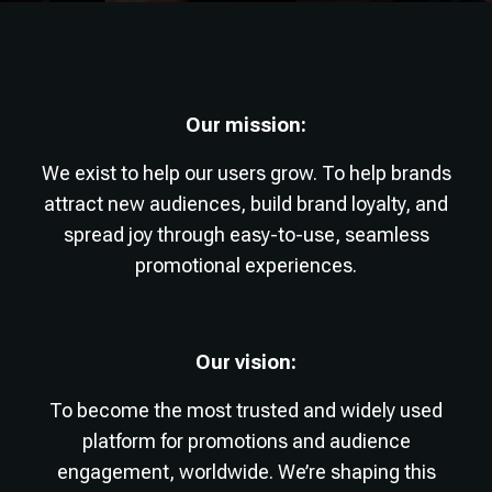
Our mission:
We exist to help our users grow. To help brands
attract new audiences, build brand loyalty, and
spread joy through easy-to-use, seamless
promotional experiences.
Our vision:
To become the most trusted and widely used
platform for promotions and audience
engagement, worldwide. We’re shaping this