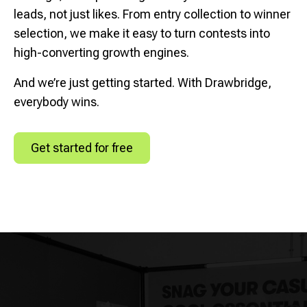
leads, not just likes. From entry collection to winner
selection, we make it easy to turn contests into
high-converting growth engines.
And we’re just getting started. With Drawbridge,
everybody wins.
Get started for free