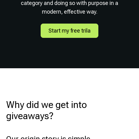
category and doing so with purpose in a
modern, effective way.
Start my free trila
Why did we get into
giveaways?