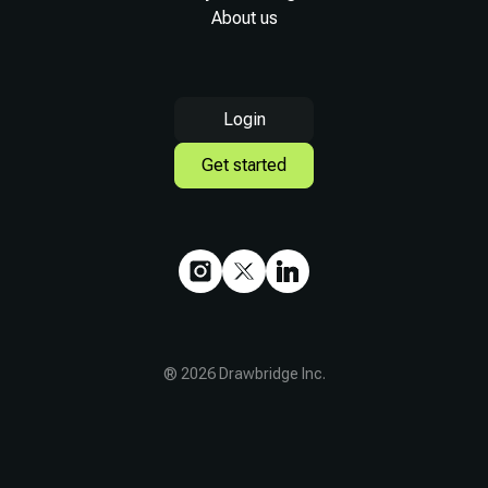
About us
Login
Get started
®
2026
Drawbridge Inc.