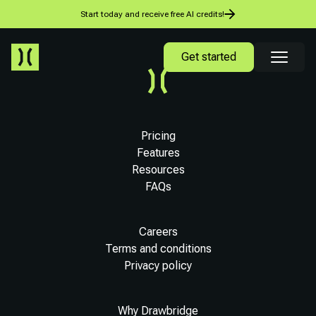
Start today and receive free AI credits!
Get started
Pricing
Features
Resources
FAQs
Careers
Terms and conditions
Privacy policy
Why Drawbridge