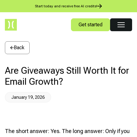
Start today and receive free AI credits!
Get started
Back
Are Giveaways Still Worth It for
Email Growth?
January 19, 2026
The short answer: Yes. The long answer: Only if you