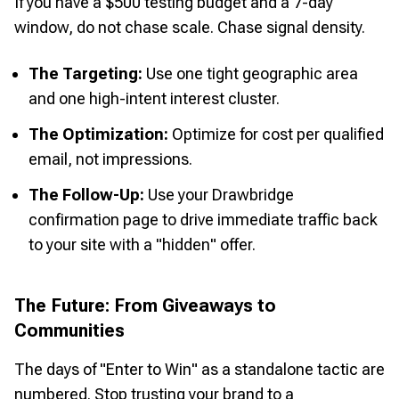
If you have a $500 testing budget and a 7-day
window, do not chase scale. Chase signal density.
The Targeting:
Use one tight geographic area
and one high-intent interest cluster.
The Optimization:
Optimize for cost per qualified
email, not impressions.
The Follow-Up:
Use your Drawbridge
confirmation page to drive immediate traffic back
to your site with a "hidden" offer.
The Future: From Giveaways to
Communities
The days of "Enter to Win" as a standalone tactic are
numbered. Stop trusting your brand to a