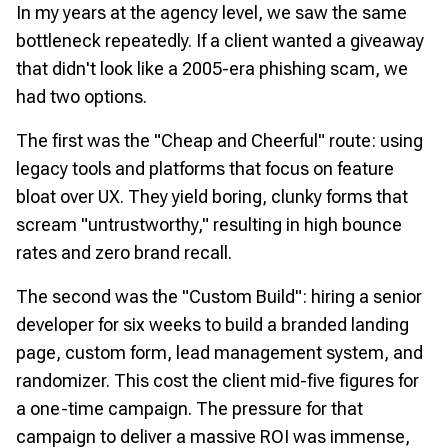
In my years at the agency level, we saw the same
bottleneck repeatedly. If a client wanted a giveaway
that didn't look like a 2005-era phishing scam, we
had two options.
The first was the "Cheap and Cheerful" route: using
legacy tools and platforms that focus on feature
bloat over UX. They yield boring, clunky forms that
scream "untrustworthy," resulting in high bounce
rates and zero brand recall.
The second was the "Custom Build": hiring a senior
developer for six weeks to build a branded landing
page, custom form, lead management system, and
randomizer. This cost the client mid-five figures for
a one-time campaign. The pressure for that
campaign to deliver a massive ROI was immense,