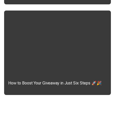
How to Boost Your Giveaway in Just Six Steps 🚀🎉