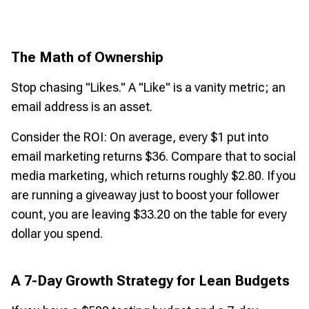
The Math of Ownership
Stop chasing "Likes." A "Like" is a vanity metric; an
email address is an asset.
Consider the ROI: On average, every $1 put into
email marketing returns $36. Compare that to social
media marketing, which returns roughly $2.80. If you
are running a giveaway just to boost your follower
count, you are leaving $33.20 on the table for every
dollar you spend.
A 7-Day Growth Strategy for Lean Budgets