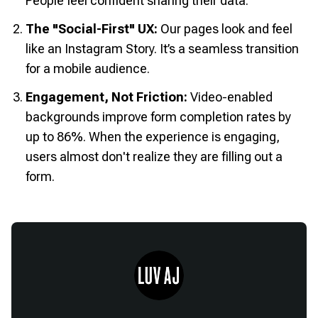
People feel confident sharing their data.
The "Social-First" UX:
Our pages look and feel
like an Instagram Story. It’s a seamless transition
for a mobile audience.
Engagement, Not Friction:
Video-enabled
backgrounds improve form completion rates by
up to 86%. When the experience is engaging,
users almost don't realize they are filling out a
form.