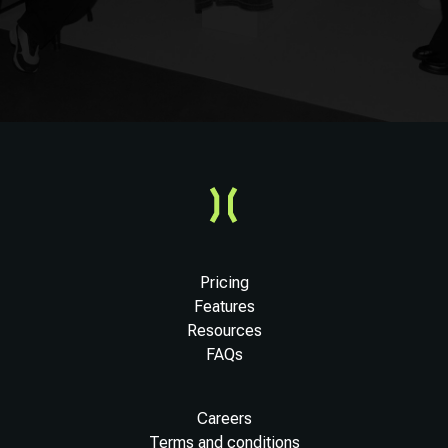
Pricing
Features
Resources
FAQs
Careers
Terms and conditions