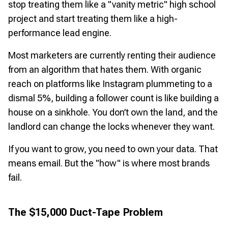
stop treating them like a "vanity metric" high school
project and start treating them like a high-
performance lead engine.
Most marketers are currently renting their audience
from an algorithm that hates them. With organic
reach on platforms like Instagram plummeting to a
dismal 5%, building a follower count is like building a
house on a sinkhole. You don’t own the land, and the
landlord can change the locks whenever they want.
If you want to grow, you need to own your data. That
means email. But the "how" is where most brands
fail.
The $15,000 Duct-Tape Problem