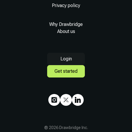
Privacy policy
Why Drawbridge
About us
Login
Get started
®
2026
Drawbridge Inc.