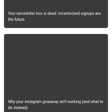
Your newsletter box is dead. Incentivized signups are
the future.
Why your instagram giveaway isn’t working (and what to
do instead).