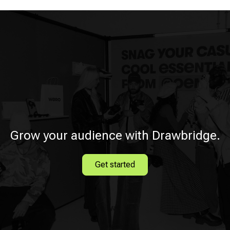
Grow your audience with Drawbridge.
Get started