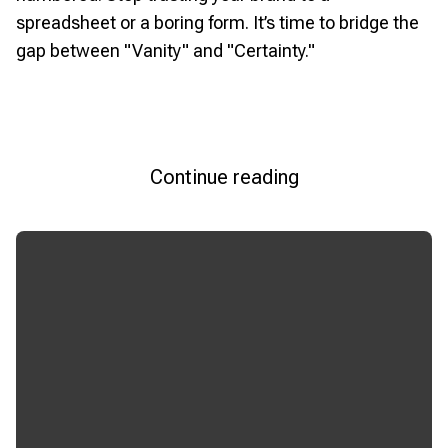
spreadsheet or a boring form. It’s time to bridge the
gap between "Vanity" and "Certainty."
Continue reading