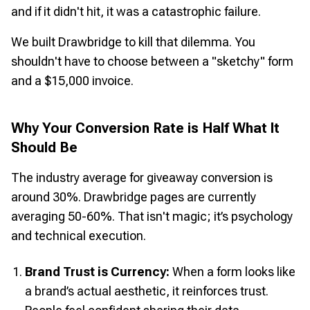
and if it didn't hit, it was a catastrophic failure.
We built Drawbridge to kill that dilemma. You
shouldn't have to choose between a "sketchy" form
and a $15,000 invoice.
Why Your Conversion Rate is Half What It
Should Be
The industry average for giveaway conversion is
around 30%. Drawbridge pages are currently
averaging 50-60%. That isn't magic; it’s psychology
and technical execution.
Brand Trust is Currency:
When a form looks like
a brand’s actual aesthetic, it reinforces trust.