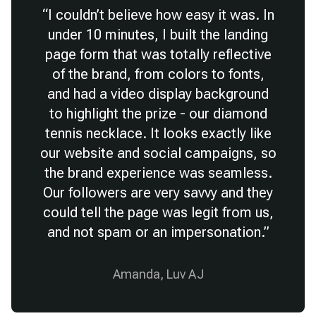
“
I couldn’t believe how easy it was. In
under 10 minutes, I built the landing
page form that was totally reflective
of the brand, from colors to fonts,
and had a video display background
to highlight the prize - our diamond
tennis necklace. It looks exactly like
our website and social campaigns, so
the brand experience was seamless.
Our followers are very savvy and they
could tell the page was legit from us,
and not spam or an impersonation.
”
Amanda, Luv AJ