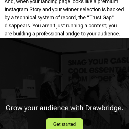
And, when your landing page looks like a premium
Instagram Story and your winner selection is backed
by a technical system of record, the "Trust Gap"
disappears. You aren't just running a contest; you
are building a professional bridge to your audience.
Grow your audience with Drawbridge.
Get started