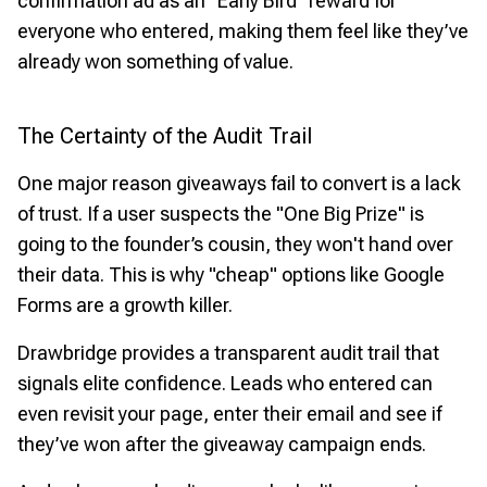
confirmation ad as an "Early Bird" reward for
everyone who entered, making them feel like they’ve
already won something of value.
The Certainty of the Audit Trail
One major reason giveaways fail to convert is a lack
of trust. If a user suspects the "One Big Prize" is
going to the founder’s cousin, they won't hand over
their data. This is why "cheap" options like Google
Forms are a growth killer.
Drawbridge provides a transparent audit trail that
signals elite confidence. Leads who entered can
even revisit your page, enter their email and see if
they’ve won after the giveaway campaign ends.