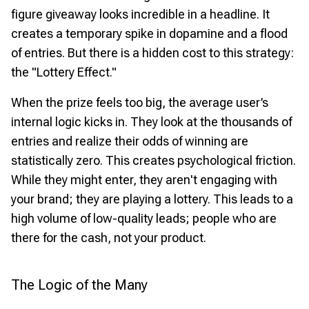
figure giveaway looks incredible in a headline. It
creates a temporary spike in dopamine and a flood
of entries. But there is a hidden cost to this strategy:
the "Lottery Effect."
When the prize feels too big, the average user’s
internal logic kicks in. They look at the thousands of
entries and realize their odds of winning are
statistically zero. This creates psychological friction.
While they might enter, they aren't engaging with
your brand; they are playing a lottery. This leads to a
high volume of low-quality leads; people who are
there for the cash, not your product.
The Logic of the Many