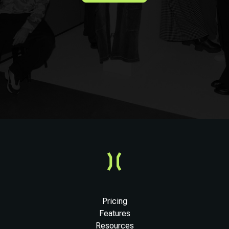
Pricing
Features
Resources