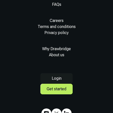
FAQs
Careers
Terms and conditions
Privacy policy
Why Drawbridge
About us
Login
Get started