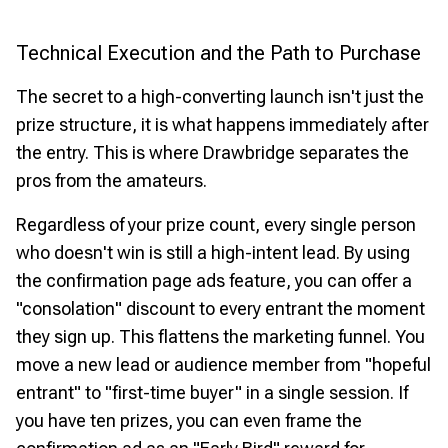
Technical Execution and the Path to Purchase
The secret to a high-converting launch isn't just the
prize structure, it is what happens immediately after
the entry. This is where Drawbridge separates the
pros from the amateurs.
Regardless of your prize count, every single person
who doesn't win is still a high-intent lead. By using
the confirmation page ads feature, you can offer a
"consolation" discount to every entrant the moment
they sign up. This flattens the marketing funnel. You
move a new lead or audience member from "hopeful
entrant" to "first-time buyer" in a single session. If
you have ten prizes, you can even frame the