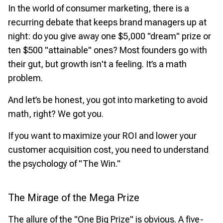
In the world of consumer marketing, there is a
recurring debate that keeps brand managers up at
night: do you give away one $5,000 "dream" prize or
ten $500 "attainable" ones? Most founders go with
their gut, but growth isn't a feeling. It’s a math
problem.
And let’s be honest, you got into marketing to avoid
math, right? We got you.
If you want to maximize your ROI and lower your
customer acquisition cost, you need to understand
the psychology of "The Win."
The Mirage of the Mega Prize
The allure of the "One Big Prize" is obvious. A five-