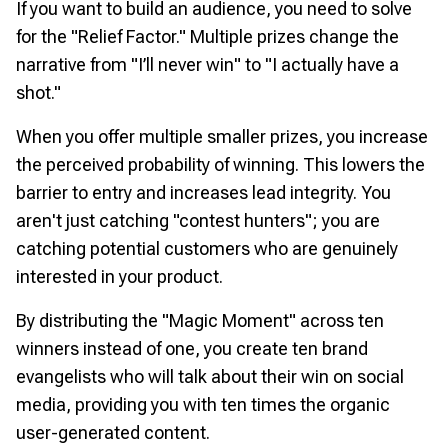
If you want to build an audience, you need to solve
for the "Relief Factor." Multiple prizes change the
narrative from "I’ll never win" to "I actually have a
shot."
When you offer multiple smaller prizes, you increase
the perceived probability of winning. This lowers the
barrier to entry and increases lead integrity. You
aren't just catching "contest hunters"; you are
catching potential customers who are genuinely
interested in your product.
By distributing the "Magic Moment" across ten
winners instead of one, you create ten brand
evangelists who will talk about their win on social
media, providing you with ten times the organic
user-generated content.