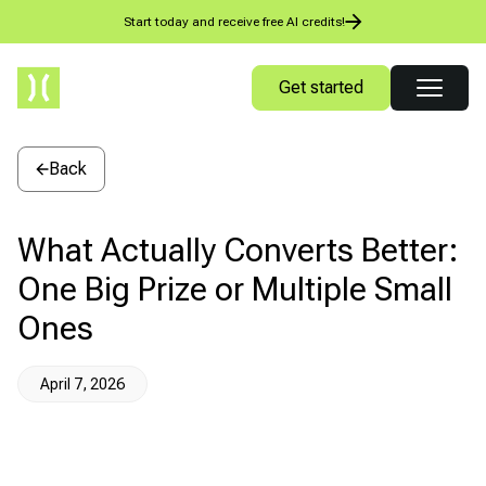
Start today and receive free AI credits!
Get started
Back
What Actually Converts Better:
One Big Prize or Multiple Small
Ones
April 7, 2026