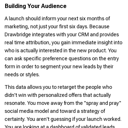
Building Your Audience
A launch should inform your next six months of
marketing, not just your first six days. Because
Drawbridge integrates with your CRM and provides
real time attribution, you gain immediate insight into
who is actually interested in the new product. You
can ask specific preference questions on the entry
form in order to segment your new leads by their
needs or styles.
This data allows you to retarget the people who
didn't win with personalized offers that actually
resonate. You move away from the "spray and pray"
social media model and toward a strategy of
certainty. You aren't guessing if your launch worked.
You are looking at a dashboard of validated leads