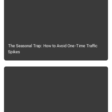
The Seasonal Trap: How to Avoid One-Time Traffic
Spikes