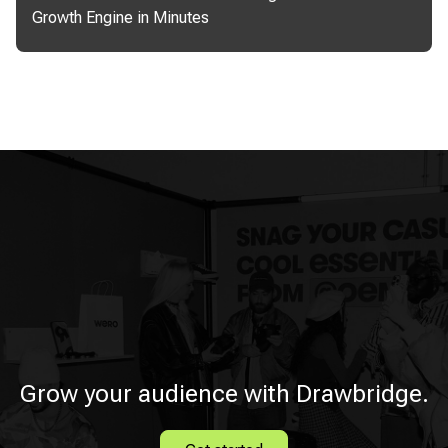
Growth Engine in Minutes
Grow your audience with Drawbridge.