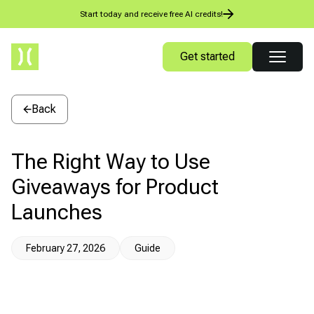
Start today and receive free AI credits!
Get started
Back
The Right Way to Use
Giveaways for Product
Launches
February 27, 2026
Guide