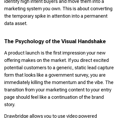
identify high intent buyers and move them into a
marketing system you own. This is about converting
the temporary spike in attention into a permanent
data asset.
The Psychology of the Visual Handshake
A product launch is the first impression your new
offering makes on the market. If you direct excited
potential customers to a generic, static lead capture
form that looks like a government survey, you are
immediately killing the momentum and the vibe. The
transition from your marketing content to your entry
page should feel like a continuation of the brand
story.
Drawbridge allows you to use video powered