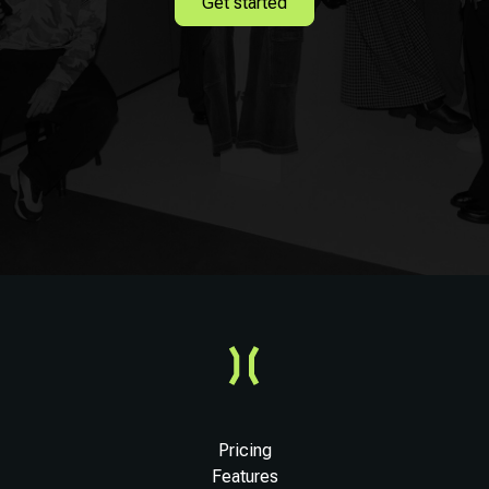
Get started
Pricing
Features