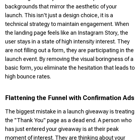
backgrounds that mirror the aesthetic of your
launch. This isn't just a design choice, it is a
technical strategy to maintain engagement. When
the landing page feels like an Instagram Story, the
user stays in a state of high intensity interest. They
are not filling out a form, they are participating in the
launch event. By removing the visual boringness of a
basic form, you eliminate the hesitation that leads to
high bounce rates.
Flattening the Funnel with Confirmation Ads
The biggest mistake in a launch giveaway is treating
the "Thank You" page as a dead end. A person who
has just entered your giveaway is at their peak
moment of interest. They are thinking about your