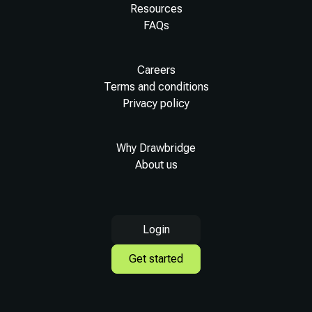
Resources
FAQs
Careers
Terms and conditions
Privacy policy
Why Drawbridge
About us
Login
Get started