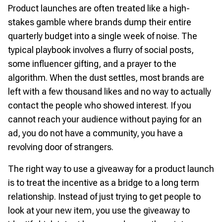
Product launches are often treated like a high-
stakes gamble where brands dump their entire
quarterly budget into a single week of noise. The
typical playbook involves a flurry of social posts,
some influencer gifting, and a prayer to the
algorithm. When the dust settles, most brands are
left with a few thousand likes and no way to actually
contact the people who showed interest. If you
cannot reach your audience without paying for an
ad, you do not have a community, you have a
revolving door of strangers.
The right way to use a giveaway for a product launch
is to treat the incentive as a bridge to a long term
relationship. Instead of just trying to get people to
look at your new item, you use the giveaway to