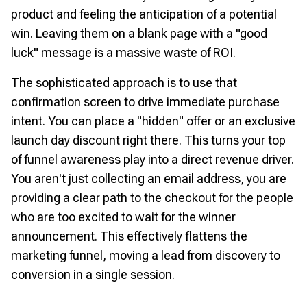
product and feeling the anticipation of a potential
win. Leaving them on a blank page with a "good
luck" message is a massive waste of ROI.
The sophisticated approach is to use that
confirmation screen to drive immediate purchase
intent. You can place a "hidden" offer or an exclusive
launch day discount right there. This turns your top
of funnel awareness play into a direct revenue driver.
You aren't just collecting an email address, you are
providing a clear path to the checkout for the people
who are too excited to wait for the winner
announcement. This effectively flattens the
marketing funnel, moving a lead from discovery to
conversion in a single session.