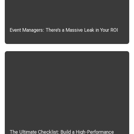
Event Managers: There’s a Massive Leak in Your ROI
The Ultimate Checklist: Build a High-Performance