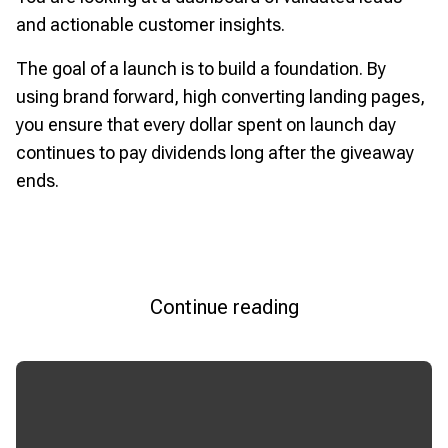
and actionable customer insights.
The goal of a launch is to build a foundation. By
using brand forward, high converting landing pages,
you ensure that every dollar spent on launch day
continues to pay dividends long after the giveaway
ends.
Continue reading