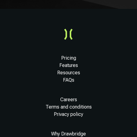
Pricing
Features
Resources
FAQs
Careers
Terms and conditions
Privacy policy
Why Drawbridge