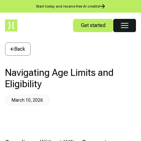
Start today and receive free AI credits!
Get started
Back
Navigating Age Limits and
Eligibility
March 10, 2026