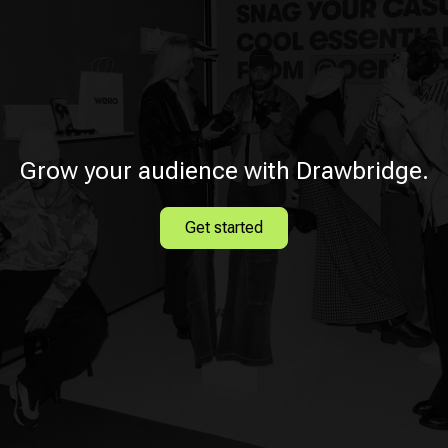
Grow your audience with Drawbridge.
Get started