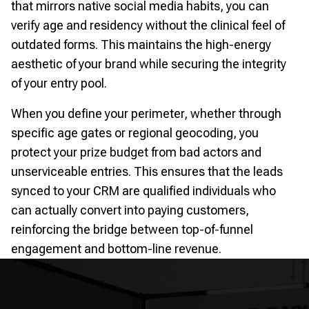
that mirrors native social media habits, you can
verify age and residency without the clinical feel of
outdated forms. This maintains the high-energy
aesthetic of your brand while securing the integrity
of your entry pool.
When you define your perimeter, whether through
specific age gates or regional geocoding, you
protect your prize budget from bad actors and
unserviceable entries. This ensures that the leads
synced to your CRM are qualified individuals who
can actually convert into paying customers,
reinforcing the bridge between top-of-funnel
engagement and bottom-line revenue.