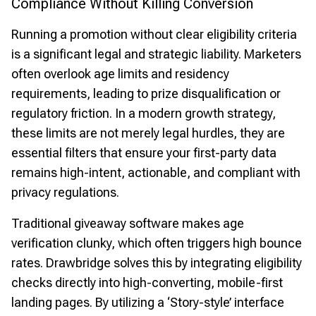
Compliance Without Killing Conversion
Running a promotion without clear eligibility criteria
is a significant legal and strategic liability. Marketers
often overlook age limits and residency
requirements, leading to prize disqualification or
regulatory friction. In a modern growth strategy,
these limits are not merely legal hurdles, they are
essential filters that ensure your first-party data
remains high-intent, actionable, and compliant with
privacy regulations.
Traditional giveaway software makes age
verification clunky, which often triggers high bounce
rates. Drawbridge solves this by integrating eligibility
checks directly into high-converting, mobile-first
landing pages. By utilizing a ‘Story-style’ interface